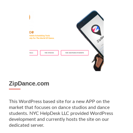
ZipDance.com
This WordPress based site for a new APP on the
market that focuses on dance studios and dance
students. NYC HelpDesk LLC provided WordPress
development and currently hosts the site on our
dedicated server.