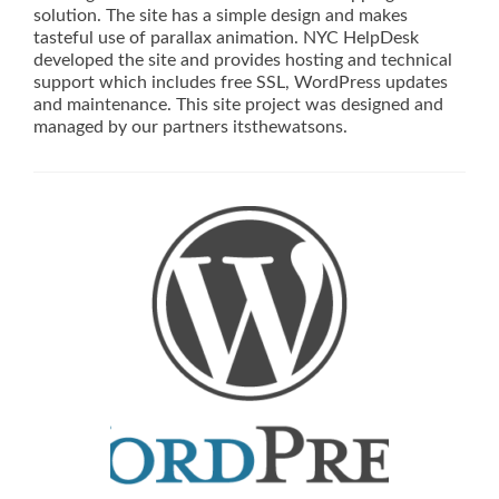
solution. The site has a simple design and makes
tasteful use of parallax animation. NYC HelpDesk
developed the site and provides hosting and technical
support which includes free SSL, WordPress updates
and maintenance. This site project was designed and
managed by our partners itsthewatsons.