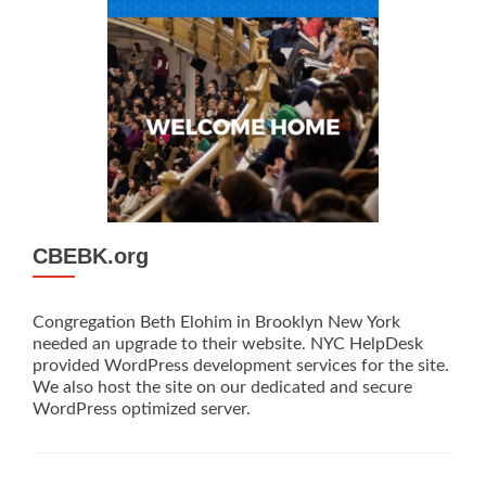
CBEBK.org
Congregation Beth Elohim in Brooklyn New York
needed an upgrade to their website. NYC HelpDesk
provided WordPress development services for the site.
We also host the site on our dedicated and secure
WordPress optimized server.