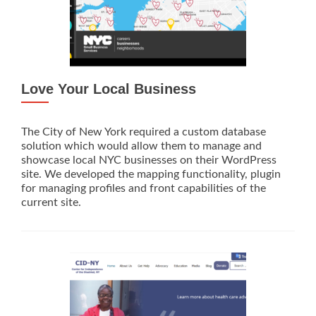
Love Your Local Business
The City of New York required a custom database
solution which would allow them to manage and
showcase local NYC businesses on their WordPress
site. We developed the mapping functionality, plugin
for managing profiles and front capabilities of the
current site.