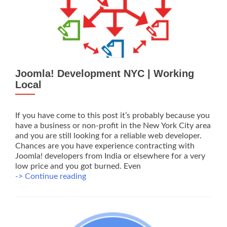
Joomla! Development NYC | Working
Local
If you have come to this post it’s probably because you
have a business or non-profit in the New York City area
and you are still looking for a reliable web developer.
Chances are you have experience contracting with
Joomla! developers from India or elsewhere for a very
low price and you got burned. Even
Joomla!
-> Continue reading
Development
NYC
|
Working
Local