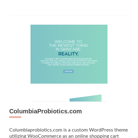
ColumbiaProbiotics.com
Columbiaprobiotics.com is a custom WordPress theme
utilizing WooCommerce as an online shopping cart