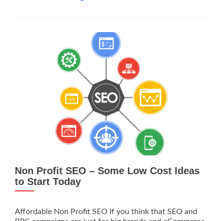
Profit
SEO,
Why
You
Should
Do
It
Non Profit SEO – Some Low Cost Ideas
to Start Today
Affordable Non Profit SEO If you think that SEO and