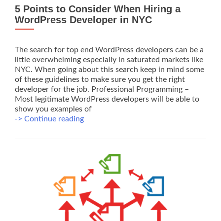
5 Points to Consider When Hiring a
WordPress Developer in NYC
The search for top end WordPress developers can be a
little overwhelming especially in saturated markets like
NYC. When going about this search keep in mind some
of these guidelines to make sure you get the right
developer for the job. Professional Programming –
Most legitimate WordPress developers will be able to
show you examples of
5
-> Continue reading
Points
to
Consider
When
Hiring
a
WordPress
Developer
in
NYC