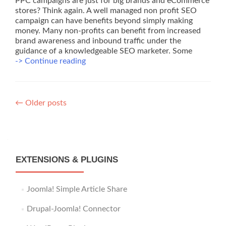
PPC campaigns are just for big brands and eCommerce
stores? Think again. A well managed non profit SEO
campaign can have benefits beyond simply making
money. Many non-profits can benefit from increased
brand awareness and inbound traffic under the
guidance of a knowledgeable SEO marketer. Some
Non
-> Continue reading
Profit
SEO
–
Posts
Some
←
Older posts
Low
navigation
Cost
Ideas
to
Start
EXTENSIONS & PLUGINS
Today
Joomla! Simple Article Share
Drupal-Joomla! Connector