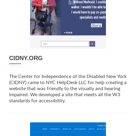
CIDNY.ORG
The Center for Independence of the Disabled New York
(CIDNY) came to NYC HelpDesk LLC for help creating a
website that was friendly to the visually and hearing
impaired. We developed a site that meets all the W3
standards for accessibility.