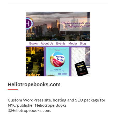
Heliotropebooks.com
Custom WordPress site, hosting and SEO package for
NYC publisher Heliotrope Books
@Heliotropebooks.com.