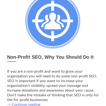
Non-Profit SEO, Why You Should Do It
If you are a non-profit and want to grow your
organization you will need to do some non-profit SEO.
SEO is important if you want to increase your
organization’s visibility, spread your message and
increase donations and awareness about your cause.
Don’t make the mistake of thinking that SEO is only for
the for-profit businesses
Non-
-> Continue reading