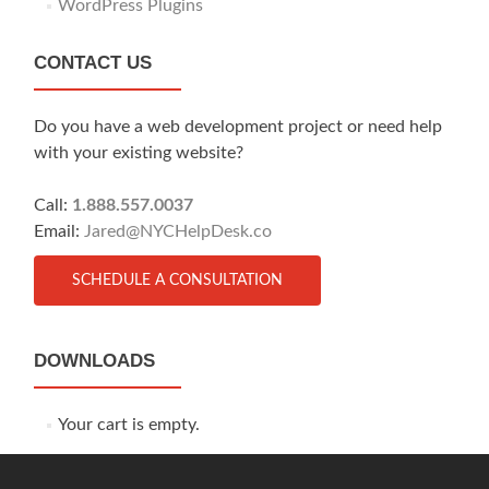
WordPress Plugins
CONTACT US
Do you have a web development project or need help
with your existing website?
Call:
1.888.557.0037
Email:
Jared@NYCHelpDesk.co
SCHEDULE A CONSULTATION
DOWNLOADS
Your cart is empty.