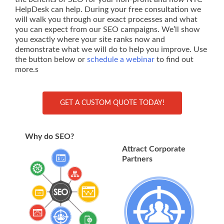
HelpDesk can help. During your free consultation we
will walk you through our exact processes and what
you can expect from our SEO campaigns. We’ll show
you exactly where your site ranks now and
demonstrate what we will do to help you improve. Use
the button below or
schedule a webinar
to find out
more.s
GET A CUSTOM QUOTE TODAY!
Why do SEO?
Attract Corporate
Partners