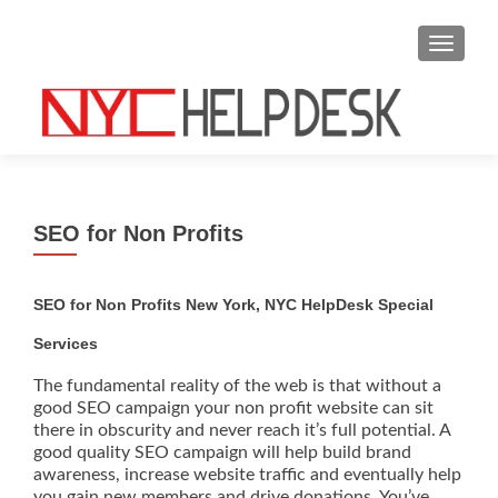
S
MENU
k
i
p
t
o
c
o
SEO for Non Profits
n
t
e
SEO for Non Profits New York, NYC HelpDesk Special
n
Services
t
The fundamental reality of the web is that without a
good SEO campaign your non profit website can sit
there in obscurity and never reach it’s full potential. A
good quality SEO campaign will help build brand
awareness, increase website traffic and eventually help
you gain new members and drive donations. You’ve