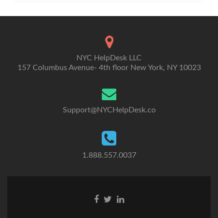
NYC HelpDesk LLC
157 Columbus Avenue- 4th floor New York, NY 10023
Support@NYCHelpDesk.co
1.888.557.0037
Facebook
Twitter
Linkedin
link
link
link