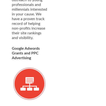
professionals and
millennials interested
in your cause. We
have a proven track
record of helping
non-profits increase
their site rankings
and visibility.
Google Adwords
Grants and PPC
Advertising