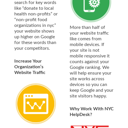
search for key words
like “donate to local
health non-profits” or
“non-profit food
organizations in nyc”
More than half of
your website shows
your website traffic
up higher on Google
like comes from
for these words than
mobile devices. If
your competitors.
your site is not
mobile responsive it
Increase Your
counts against your
Organization’s
Google ranking. We
Website Traffic
will help ensure your
site works across
devices so you can
keep Google and your
site visitors happy.
Why Work With NYC
HelpDesk?