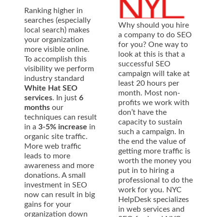
Ranking higher in
searches (especially
Why should you hire
local search) makes
a company to do SEO
your organization
for you? One way to
more visible online.
look at this is that a
To accomplish this
successful SEO
visibility we perform
campaign will take at
industry standard
least 20 hours per
White Hat SEO
month. Most non-
services
. In just
6
profits we work with
months
our
don’t have the
techniques can result
capacity to sustain
in a
3-5% increase
in
such a campaign. In
organic site traffic.
the end the value of
More web traffic
getting more traffic is
leads to more
worth the money you
awareness and more
put in to hiring a
donations. A small
professional to do the
investment in SEO
work for you. NYC
now can result in big
HelpDesk specializes
gains for your
in web services and
organization down