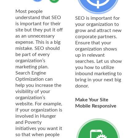
Most people
understand that SEO
SEO is important for
is important for their
your organization to
site but they put it off
grow and attract new
as an unnecessary
corporate partners.
expense. This is a big
Ensure that your
mistake. SEO should
organization shows
be part of every
up in relevant
organization’s
searches. Let us show
marketing plan.
you how to utilize
Search Engine
inbound marketing to
Optimization can
bring in your next big
help you increase the
donor.
visibility of your
organization’s
Make Your Site
website. For example,
Mobile Responsive
if your organization is
involved in Hunger
and Poverty
initiatives you want it
so that when people