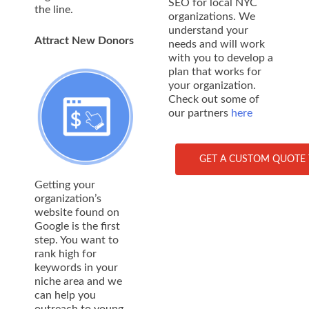
SEO for local NYC
the line.
organizations. We
understand your
Attract New Donors
needs and will work
with you to develop a
plan that works for
your organization.
Check out some of
our partners
here
GET A CUSTOM QUOTE 
Getting your
organization’s
website found on
Google is the first
step. You want to
rank high for
keywords in your
niche area and we
can help you
outreach to young