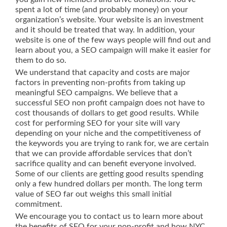
spent a lot of time (and probably money) on your
organization’s website. Your website is an investment
and it should be treated that way. In addition, your
website is one of the few ways people will find out and
learn about you, a SEO campaign will make it easier for
them to do so.
We understand that capacity and costs are major
factors in preventing non-profits from taking up
meaningful SEO campaigns. We believe that a
successful SEO non profit campaign does not have to
cost thousands of dollars to get good results. While
cost for performing SEO for your site will vary
depending on your niche and the competitiveness of
the keywords you are trying to rank for, we are certain
that we can provide affordable services that don’t
sacrifice quality and can benefit everyone involved.
Some of our clients are getting good results spending
only a few hundred dollars per month. The long term
value of SEO far out weighs this small initial
commitment.
We encourage you to contact us to learn more about
the benefits of SEO for your non-profit and how NYC