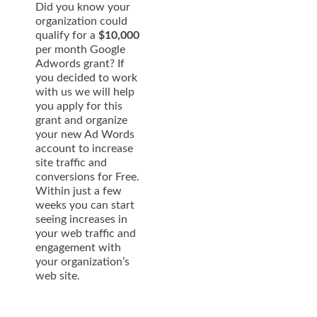
Did you know your
organization could
qualify for a
$10,000
per month Google
Adwords grant? If
you decided to work
with us we will help
you apply for this
grant and organize
your new Ad Words
account to increase
site traffic and
conversions for Free.
Within just a few
weeks you can start
seeing increases in
your web traffic and
engagement with
your organization’s
web site.