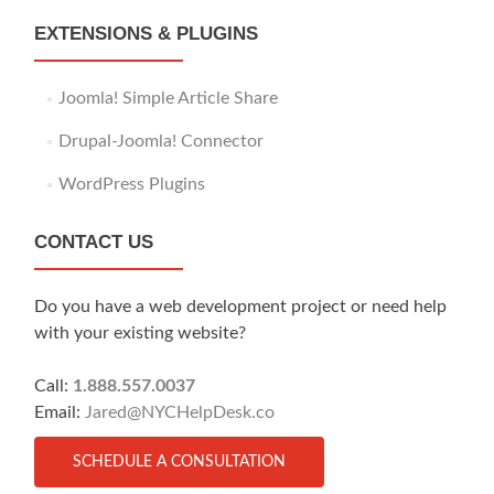
EXTENSIONS & PLUGINS
Joomla! Simple Article Share
Drupal-Joomla! Connector
WordPress Plugins
CONTACT US
Do you have a web development project or need help
with your existing website?
Call:
1.888.557.0037
Email:
Jared@NYCHelpDesk.co
SCHEDULE A CONSULTATION