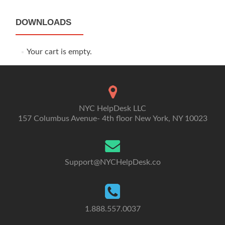
DOWNLOADS
Your cart is empty.
NYC HelpDesk LLC
157 Columbus Avenue- 4th floor New York, NY 10023
Support@NYCHelpDesk.co
1.888.557.0037