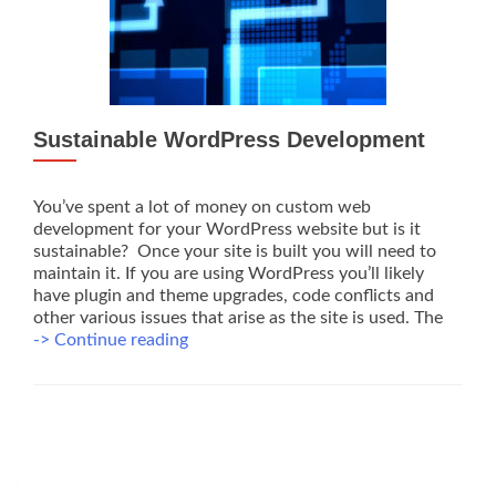
Sustainable WordPress Development
You’ve spent a lot of money on custom web
development for your WordPress website but is it
sustainable? Once your site is built you will need to
maintain it. If you are using WordPress you’ll likely
have plugin and theme upgrades, code conflicts and
other various issues that arise as the site is used. The
Sustainable
-> Continue reading
WordPress
Development
Posts
navigation