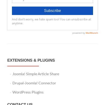
EXTENSIONS & PLUGINS
Joomla! Simple Article Share
Drupal-Joomla! Connector
WordPress Plugins
CONTACT US