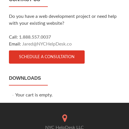
Do you have a web development project or need help
with your existing website?
Call:
1.888.557.0037
Email:
Jared@NYCHelpDesk.co
SCHEDULE A CONSULTATION
DOWNLOADS
Your cart is empty.
NYC HelpDesk LLC