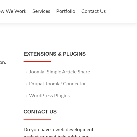
y
ow We Work
Services
Portfolio
Contact Us
EXTENSIONS & PLUGINS
on.
Joomla! Simple Article Share
Drupal-Joomla! Connector
WordPress Plugins
CONTACT US
Do you have a web development