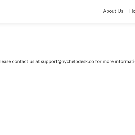
Primar
About Us
H
Menu
 Please contact us at support@nychelpdesk.co for more informati