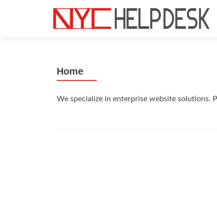
S
k
i
p
t
Home
o
c
o
We specialize in enterprise website solutions.
n
t
e
n
t