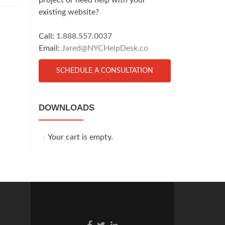
project or need help with your
existing website?
Call:
1.888.557.0037
Email:
Jared@NYCHelpDesk.co
SCHEDULE A CONSULTATION
DOWNLOADS
Your cart is empty.