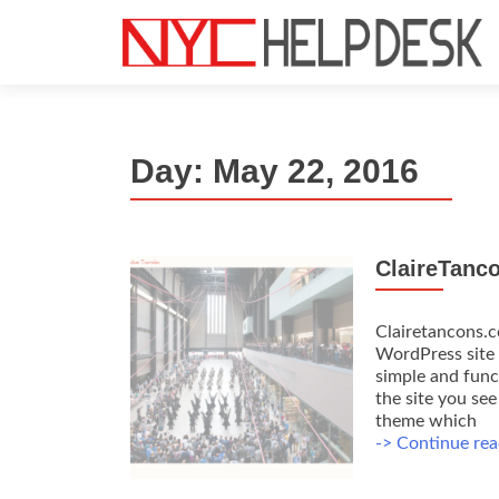
S
k
i
p
t
Day:
May 22, 2016
o
c
o
n
ClaireTanc
t
e
n
Clairetancons.c
t
WordPress site 
simple and funct
the site you se
theme which
-> Continue rea