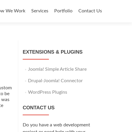
y
ow We Work
Services
Portfolio
Contact Us
EXTENSIONS & PLUGINS
Joomla! Simple Article Share
Drupal-Joomla! Connector
custom
WordPress Plugins
to be
t was
te
CONTACT US
Do you have a web development