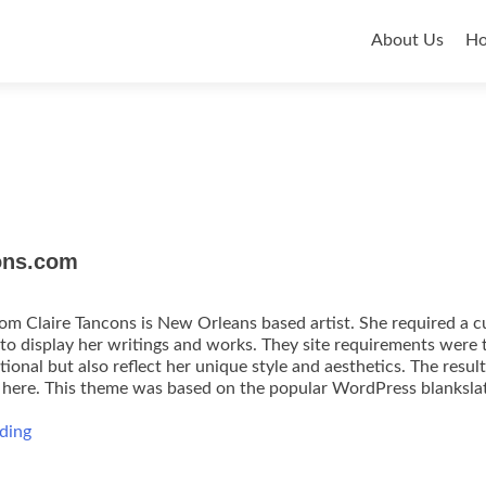
Primar
About Us
H
Menu
ons.com
om Claire Tancons is New Orleans based artist. She required a 
to display her writings and works. They site requirements were 
ional but also reflect her unique style and aesthetics. The resul
e here. This theme was based on the popular WordPress blanksla
ClaireTancons.com
ding