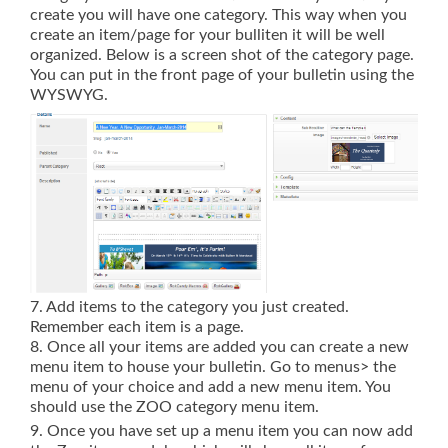
create you will have one category. This way when you
create an item/page for your bulliten it will be well
organized. Below is a screen shot of the category page.
You can put in the front page of your bulletin using the
WYSWYG.
7. Add items to the category you just created.
Remember each item is a page.
8. Once all your items are added you can create a new
menu item to house your bulletin. Go to menus> the
menu of your choice and add a new menu item. You
should use the ZOO category menu item.
9. Once you have set up a menu item you can now add