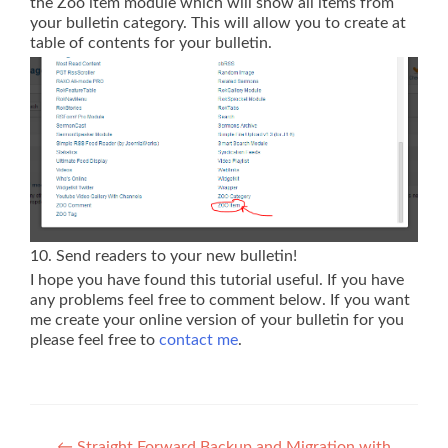
the Zoo item module which will show all items from
your bulletin category. This will allow you to create at
table of contents for your bulletin.
10. Send readers to your new bulletin!
I hope you have found this tutorial useful. If you have
any problems feel free to comment below. If you want
me create your online version of your bulletin for you
please feel free to
contact me
.
←
Straight Forward Backup and Migration with