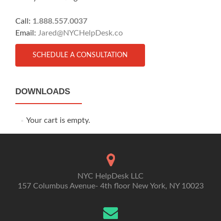
Call:
1.888.557.0037
Email:
Jared@NYCHelpDesk.co
SCHEDULE A CONSULTATION
DOWNLOADS
Your cart is empty.
NYC HelpDesk LLC
157 Columbus Avenue- 4th floor New York, NY 10023