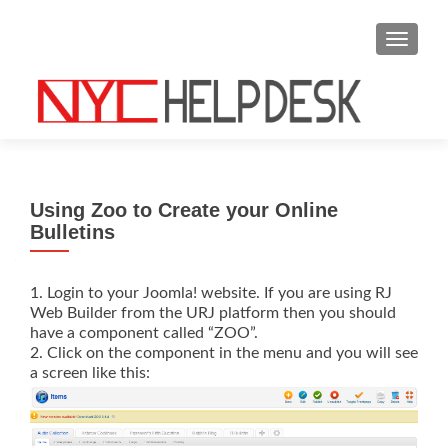
S
MENU
k
i
p
t
o
c
o
Using Zoo to Create your Online
n
Bulletins
t
e
n
1. Login to your Joomla! website. If you are using RJ
Web Builder from the URJ platform then you should
t
have a component called “ZOO”.
2. Click on the component in the menu and you will see
a screen like this: