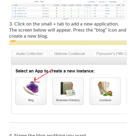
3. Click on the small + tab to add a new application.
The screen below will appear. Press the “blog” icon and
create a new blog.
4. Name the blog anything you want.