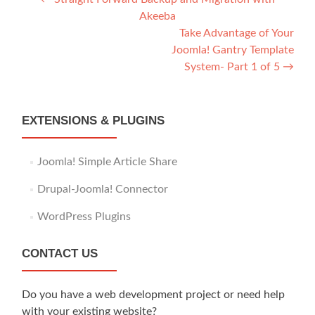
Post
Akeeba
navigation
Take Advantage of Your
Joomla! Gantry Template
System- Part 1 of 5
→
EXTENSIONS & PLUGINS
Joomla! Simple Article Share
Drupal-Joomla! Connector
WordPress Plugins
CONTACT US
Do you have a web development project or need help
with your existing website?