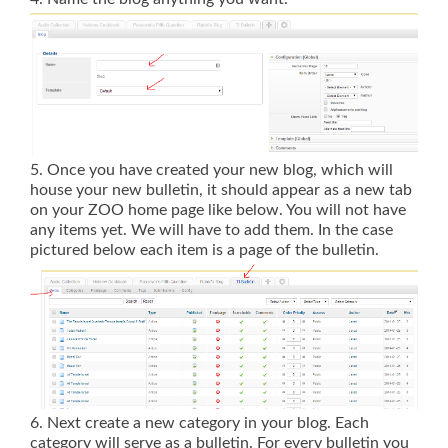
5. Once you have created your new blog, which will
house your new bulletin, it should appear as a new tab
on your ZOO home page like below. You will not have
any items yet. We will have to add them. In the case
pictured below each item is a page of the bulletin.
6. Next create a new category in your blog. Each
category will serve as a bulletin. For every bulletin you