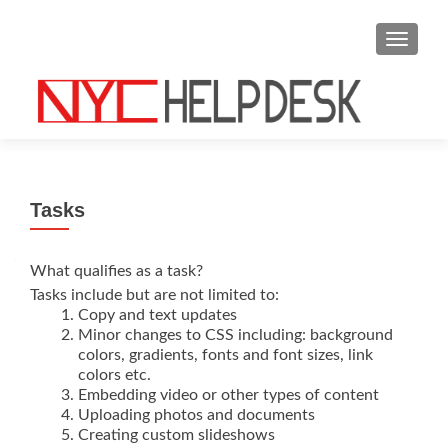
S
MENU
k
i
p
t
o
c
o
Tasks
n
t
e
What qualifies as a task?
n
Tasks include but are not limited to:
Copy and text updates
t
Minor changes to CSS including: background
colors, gradients, fonts and font sizes, link
colors etc.
Embedding video or other types of content
Uploading photos and documents
Creating custom slideshows