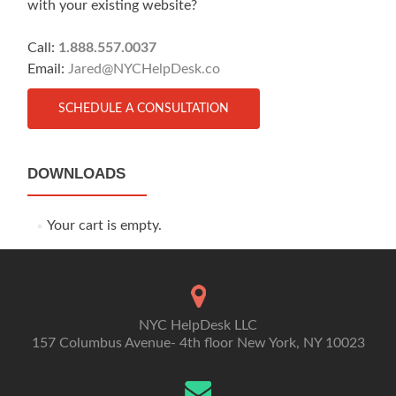
with your existing website?
Call:
1.888.557.0037
Email:
Jared@NYCHelpDesk.co
SCHEDULE A CONSULTATION
DOWNLOADS
Your cart is empty.
NYC HelpDesk LLC
157 Columbus Avenue- 4th floor New York, NY 10023