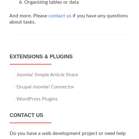
Organizing tables or data
And more. Please
contact us
if you have any questions
about tasks.
EXTENSIONS & PLUGINS
Joomla! Simple Article Share
Drupal-Joomla! Connector
WordPress Plugins
CONTACT US
Do you have a web development project or need help