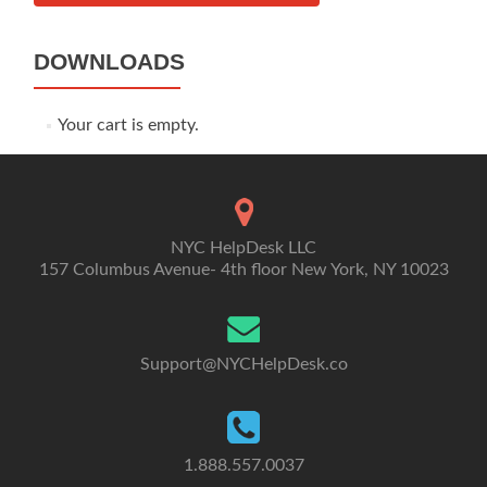
DOWNLOADS
Your cart is empty.
NYC HelpDesk LLC
157 Columbus Avenue- 4th floor New York, NY 10023
Support@NYCHelpDesk.co
1.888.557.0037