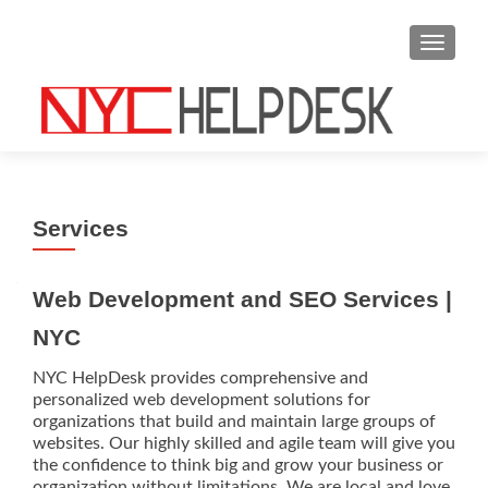
S
MENU
k
i
p
t
o
c
o
Services
n
t
e
Web Development and SEO Services |
n
NYC
t
NYC HelpDesk provides comprehensive and
personalized web development solutions for
organizations that build and maintain large groups of
websites. Our highly skilled and agile team will give you
the confidence to think big and grow your business or
organization without limitations. We are local and love