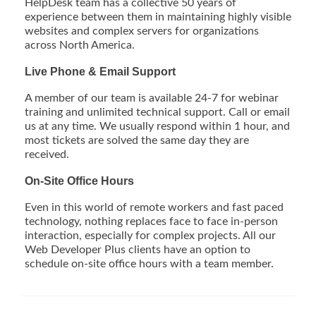
HelpDesk team has a collective 50 years of
experience between them in maintaining highly visible
websites and complex servers for organizations
across North America.
Live Phone & Email Support
A member of our team is available 24-7 for webinar
training and unlimited technical support. Call or email
us at any time. We usually respond within 1 hour, and
most tickets are solved the same day they are
received.
On-Site Office Hours
Even in this world of remote workers and fast paced
technology, nothing replaces face to face in-person
interaction, especially for complex projects. All our
Web Developer Plus clients have an option to
schedule on-site office hours with a team member.