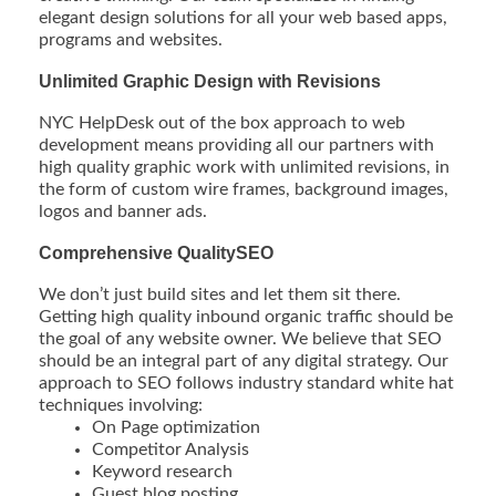
elegant design solutions for all your web based apps,
programs and websites.
Unlimited Graphic Design with Revisions
NYC HelpDesk out of the box approach to web
development means providing all our partners with
high quality graphic work with unlimited revisions, in
the form of custom wire frames, background images,
logos and banner ads.
Comprehensive QualitySEO
We don’t just build sites and let them sit there.
Getting high quality inbound organic traffic should be
the goal of any website owner. We believe that SEO
should be an integral part of any digital strategy. Our
approach to SEO follows industry standard white hat
techniques involving:
On Page optimization
Competitor Analysis
Keyword research
Guest blog posting