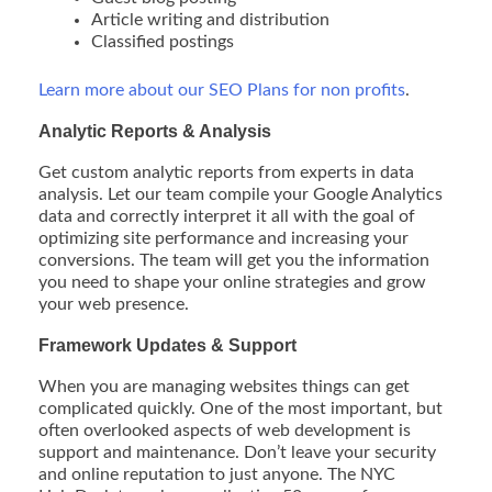
Article writing and distribution
Classified postings
Learn more about our SEO Plans for non profits
.
Analytic Reports & Analysis
Get custom analytic reports from experts in data
analysis. Let our team compile your Google Analytics
data and correctly interpret it all with the goal of
optimizing site performance and increasing your
conversions. The team will get you the information
you need to shape your online strategies and grow
your web presence.
Framework Updates & Support
When you are managing websites things can get
complicated quickly. One of the most important, but
often overlooked aspects of web development is
support and maintenance. Don’t leave your security
and online reputation to just anyone. The NYC