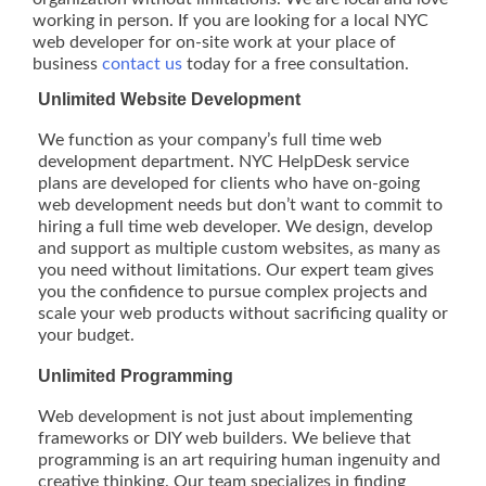
working in person. If you are looking for a local NYC
web developer for on-site work at your place of
business
contact us
today for a free consultation.
Unlimited Website Development
We function as your company’s full time web
development department. NYC HelpDesk service
plans are developed for clients who have on-going
web development needs but don’t want to commit to
hiring a full time web developer. We design, develop
and support as multiple custom websites, as many as
you need without limitations. Our expert team gives
you the confidence to pursue complex projects and
scale your web products without sacrificing quality or
your budget.
Unlimited Programming
Web development is not just about implementing
frameworks or DIY web builders. We believe that
programming is an art requiring human ingenuity and
creative thinking. Our team specializes in finding