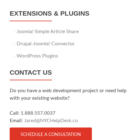
EXTENSIONS & PLUGINS
Joomla! Simple Article Share
Drupal-Joomla! Connector
WordPress Plugins
CONTACT US
Do you have a web development project or need help
with your existing website?
Call:
1.888.557.0037
Email:
Jared@NYCHelpDesk.co
SCHEDULE A CONSULTATION