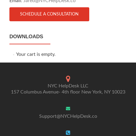
Email:
Jared@NYCHelpDesk.co
SCHEDULE A CONSULTATION
DOWNLOADS
Your cart is empty.
NYC HelpDesk LLC
157 Columbus Avenue- 4th floor New York, NY 10023
Support@NYCHelpDesk.co