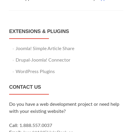
EXTENSIONS & PLUGINS
Joomla! Simple Article Share
Drupal-Joomla! Connector
WordPress Plugins
CONTACT US
Do you have a web development project or need help
with your existing website?
Call:
1.888.557.0037