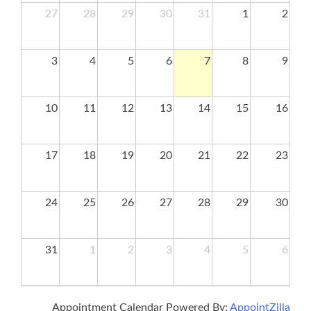
27
28
29
30
31
1
2
3
4
5
6
7
8
9
10
11
12
13
14
15
16
17
18
19
20
21
22
23
24
25
26
27
28
29
30
31
1
2
3
4
5
6
Appointment Calendar Powered By:
AppointZilla