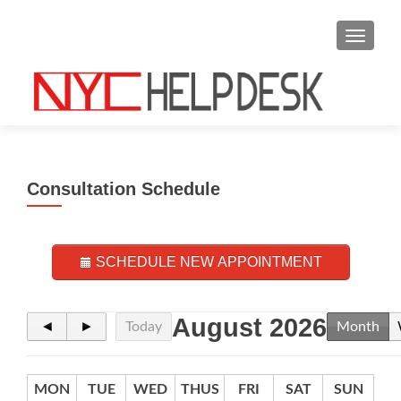
S
MENU
k
i
p
t
o
c
o
Consultation Schedule
n
t
e
n
SCHEDULE NEW APPOINTMENT
t
August 2026
◄
►
Today
Month
MON
TUE
WED
THUS
FRI
SAT
SUN