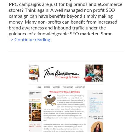
PPC campaigns are just for big brands and eCommerce
stores? Think again. A well managed non profit SEO
campaign can have benefits beyond simply making
money. Many non-profits can benefit from increased
brand awareness and inbound traffic under the
guidance of a knowledgeable SEO marketer. Some
Non
-> Continue reading
Profit
SEO
–
Some
Low
Cost
Ideas
to
Start
Today