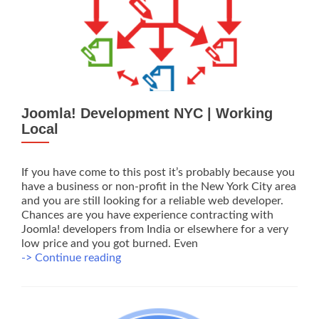
NYC
Joomla! Development NYC | Working
Local
If you have come to this post it’s probably because you
have a business or non-profit in the New York City area
and you are still looking for a reliable web developer.
Chances are you have experience contracting with
Joomla! developers from India or elsewhere for a very
low price and you got burned. Even
Joomla!
-> Continue reading
Development
NYC
|
Working