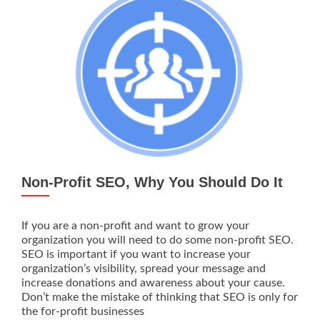
Local
Non-Profit SEO, Why You Should Do It
If you are a non-profit and want to grow your
organization you will need to do some non-profit SEO.
SEO is important if you want to increase your
organization’s visibility, spread your message and
increase donations and awareness about your cause.
Don’t make the mistake of thinking that SEO is only for
the for-profit businesses