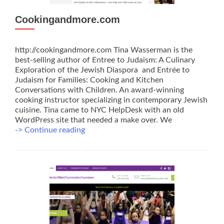
Cookingandmore.com
http://cookingandmore.com Tina Wasserman is the
best-selling author of Entree to Judaism: A Culinary
Exploration of the Jewish Diaspora and Entrée to
Judaism for Families: Cooking and Kitchen
Conversations with Children. An award-winning
cooking instructor specializing in contemporary Jewish
cuisine. Tina came to NYC HelpDesk with an old
WordPress site that needed a make over. We
Cookingandmore.com
-> Continue reading