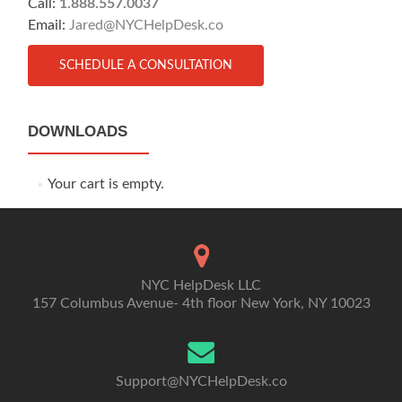
Call:
1.888.557.0037
Email:
Jared@NYCHelpDesk.co
SCHEDULE A CONSULTATION
DOWNLOADS
Your cart is empty.
NYC HelpDesk LLC
157 Columbus Avenue- 4th floor New York, NY 10023
Support@NYCHelpDesk.co