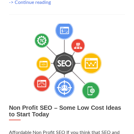
Non-
-> Continue reading
Profit
SEO,
Why
You
Should
Do
It
Non Profit SEO – Some Low Cost Ideas
to Start Today
Affordable Non Profit SEO If you think that SEO and