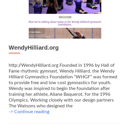
WendyHilliard.org
http://WendyHilliard.org Founded in 1996 by Hall of
Fame rhythmic gymnast, Wendy Hilliard, the Wendy
Hilliard Gymnastics Foundation “WHGF” was formed
to provide free and low cost gymnastics for youth.
Wendy was inspired to begin the foundation after
training her athlete, Aliane Baquerot, for the 1996
Olympics. Working closely with our design partners
The Watsons who designed the
WendyHilliard.org
-> Continue reading