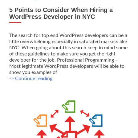
5 Points to Consider When Hiring a
WordPress Developer in NYC
The search for top end WordPress developers can be a
little overwhelming especially in saturated markets like
NYC. When going about this search keep in mind some
of these guidelines to make sure you get the right
developer for the job. Professional Programming –
Most legitimate WordPress developers will be able to
show you examples of
5
-> Continue reading
Points
to
Consider
When
Hiring
a
WordPress
Developer
in