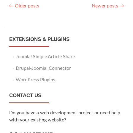
Posts
←
Older posts
Newer posts
→
navigation
EXTENSIONS & PLUGINS
Joomla! Simple Article Share
Drupal-Joomla! Connector
WordPress Plugins
CONTACT US
Do you have a web development project or need help
with your existing website?