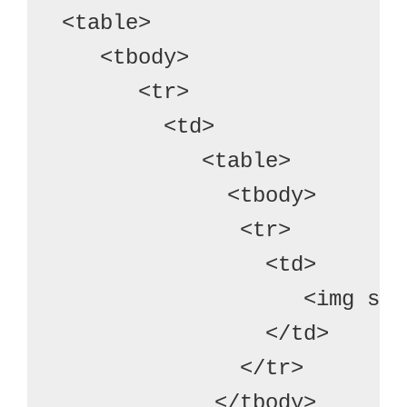
<table>
   <tbody>
      <tr>

        <td>
           <table>
             <tbody>
              <tr>
                <td>
                   <img src
                </td>
              </tr>
            </tbody>