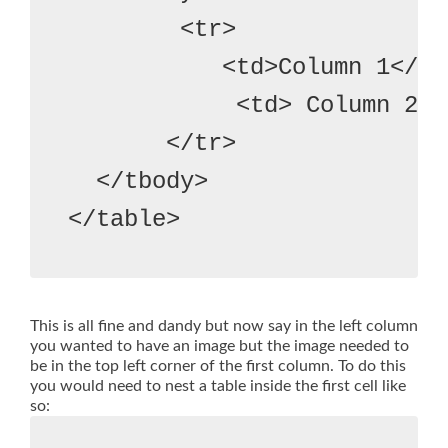
        <tr>

           <td>Column 1</td
            <td> Column 2</t
       </tr>

  </tbody>
This is all fine and dandy but now say in the left column
you wanted to have an image but the image needed to
be in the top left corner of the first column. To do this
you would need to nest a table inside the first cell like
so: