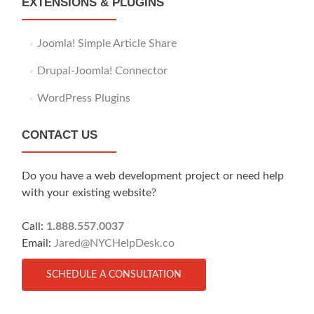
EXTENSIONS & PLUGINS
Joomla! Simple Article Share
Drupal-Joomla! Connector
WordPress Plugins
CONTACT US
Do you have a web development project or need help
with your existing website?
Call:
1.888.557.0037
Email:
Jared@NYCHelpDesk.co
SCHEDULE A CONSULTATION