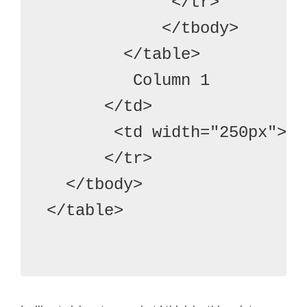
             </tr>
            </tbody>
        </table>
         Column 1
      </td>
       <td width="250px"> C
      </tr>
  </tbody>
</table>