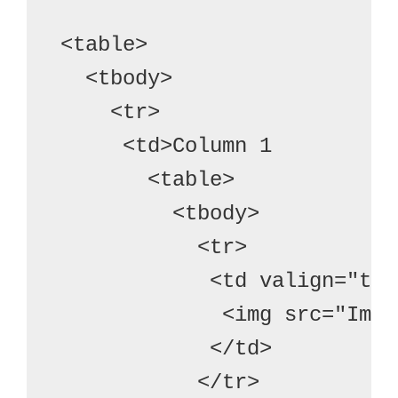
<table>
  <tbody>
    <tr>

     <td>Column 1
       <table>
         <tbody>
           <tr>
            <td valign="top
             <img src="Imag
            </td>
           </tr>