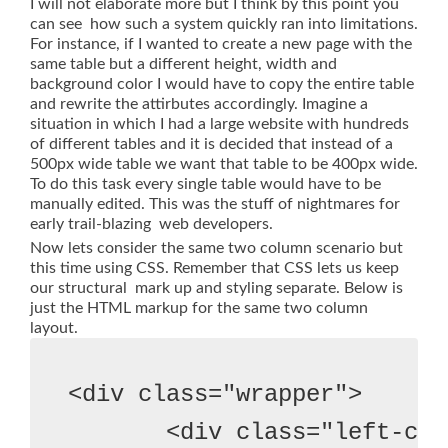
I will not elaborate more but I think by this point you
can see how such a system quickly ran into limitations.
For instance, if I wanted to create a new page with the
same table but a different height, width and
background color I would have to copy the entire table
and rewrite the attirbutes accordingly. Imagine a
situation in which I had a large website with hundreds
of different tables and it is decided that instead of a
500px wide table we want that table to be 400px wide.
To do this task every single table would have to be
manually edited. This was the stuff of nightmares for
early trail-blazing web developers.
Now lets consider the same two column scenario but
this time using CSS. Remember that CSS lets us keep
our structural mark up and styling separate. Below is
just the HTML markup for the same two column
layout.
<div class="wrapper">

       <div class="left-col