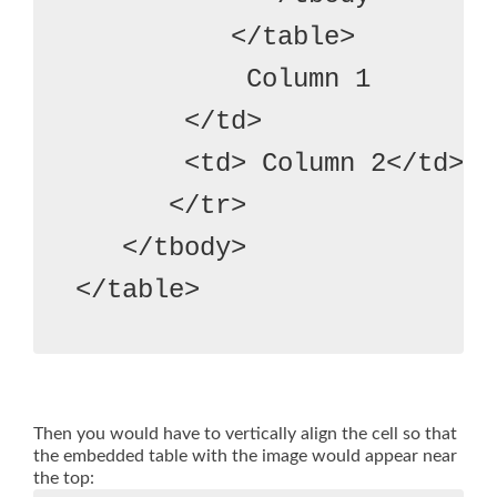
          </table>
           Column 1
       </td>
       <td> Column 2</td>

      </tr>

   </tbody>
Then you would have to vertically align the cell so that
the embedded table with the image would appear near
the top: