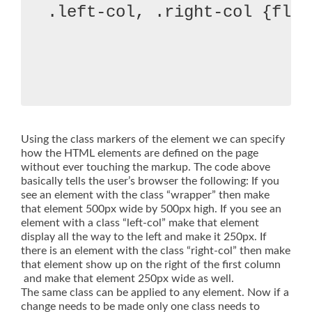
.left-col, .right-col {floa
Using the class markers of the element we can specify
how the HTML elements are defined on the page
without ever touching the markup. The code above
basically tells the user’s browser the following: If you
see an element with the class “wrapper” then make
that element 500px wide by 500px high. If you see an
element with a class “left-col” make that element
display all the way to the left and make it 250px. If
there is an element with the class “right-col” then make
that element show up on the right of the first column
and make that element 250px wide as well.
The same class can be applied to any element. Now if a
change needs to be made only one class needs to