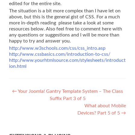
edited for the entire site.
The situation is a bit more complex than I have let on
above, but this is the general gist of CSS. For a much
more in-depth reading please take a look at some
resources below. Also feel free to comment here with
any questions or suggestions and I will be more than
happy to try and answer you.
http://www.w3schools.com/css/css_intro.asp
http://www.cssbasics.com/introduction-to-css/
http://www.yourhtmlsource.com/stylesheets/introduct
ion.html
Post
←
Your Joomla! Gantry Template System – The Class
Suffix Part 3 of 5
navigation
What about Mobile
Devices? Part 5 of 5
→