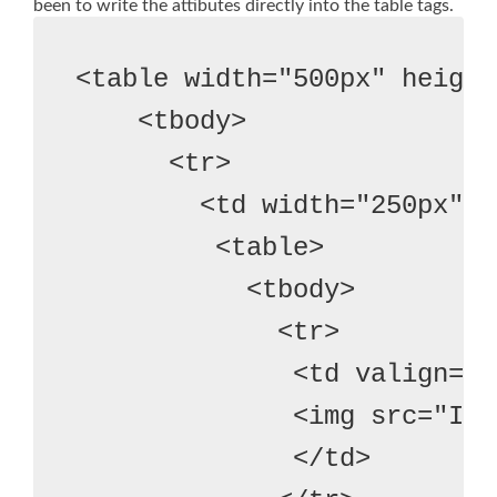
been to write the attibutes directly into the table tags.
<table width="500px" height
    <tbody>
      <tr>
        <td width="250px">
         <table>
           <tbody>
             <tr>
              <td valign="t
              <img src="Ima
              </td>