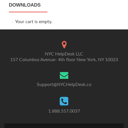
DOWNLOADS
Your cart is empty.
NYC HelpDesk LLC
157 Columbus Avenue- 4th floor New York, NY 10023
Support@NYCHelpDesk.co
1.888.557.0037