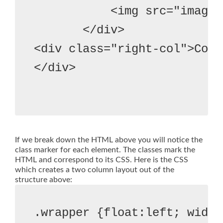
           <img src="image"
       </div>
<div class="right-col">Colu
</div>

If we break down the HTML above you will notice the
class marker for each element. The classes mark the
HTML and correspond to its CSS. Here is the CSS
which creates a two column layout out of the
structure above:
.wrapper {float:left; width