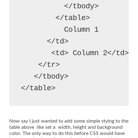
          </tbody>
        </table>
          Column 1
      </td>
       <td> Column 2</td>

    </tr>

   </tbody>
Now say I just wanted to add some simple stying to the
table above like set a width, height and background
color. The only way to do this before CSS would have