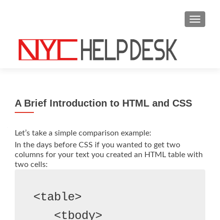
S
MENU
k
i
p
t
o
c
o
A Brief Introduction to HTML and CSS
n
t
e
Let’s take a simple comparison example:
n
In the days before CSS if you wanted to get two
columns for your text you created an HTML table with
t
two cells:
<table>
   <tbody>