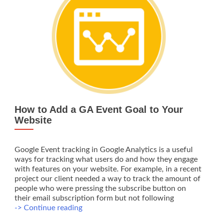
SEO
Company
How to Add a GA Event Goal to Your
Website
Google Event tracking in Google Analytics is a useful
ways for tracking what users do and how they engage
with features on your website. For example, in a recent
project our client needed a way to track the amount of
people who were pressing the subscribe button on
their email subscription form but not following
How
-> Continue reading