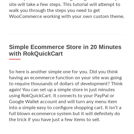
site will take a few steps. This tutorial will attempt to
walk you through the steps you need to get
WooCommerce working with your own custom theme.
Simple Ecommerce Store in 20 Minutes
with RokQuickCart
So here is another simple one for you. Did you think
having an ecommerce function on your site was going
to require thousands of dollars of development? Think
again! You can set up a simple store in just minutes
using RokQuickCart. It connects to your PayPal or
Google Wallet account and will turn any menu item
into a simple easy to configure shopping cart. It isn’t a
full blown ecommerce system but it will definitely do
the trick if you have just a few items to sell.