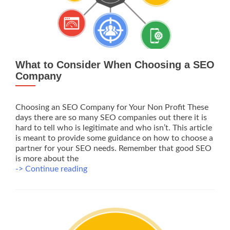
What to Consider When Choosing a SEO
Company
Choosing an SEO Company for Your Non Profit These
days there are so many SEO companies out there it is
hard to tell who is legitimate and who isn’t. This article
is meant to provide some guidance on how to choose a
partner for your SEO needs. Remember that good SEO
is more about the
What
-> Continue reading
to
Consider
When
Choosing
a