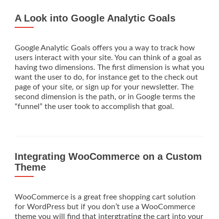
A Look into Google Analytic Goals
Google Analytic Goals offers you a way to track how
users interact with your site. You can think of a goal as
having two dimensions. The first dimension is what you
want the user to do, for instance get to the check out
page of your site, or sign up for your newsletter. The
second dimension is the path, or in Google terms the
“funnel” the user took to accomplish that goal.
Integrating WooCommerce on a Custom
Theme
WooCommerce is a great free shopping cart solution
for WordPress but if you don’t use a WooCommerce
theme you will find that intergtrating the cart into your