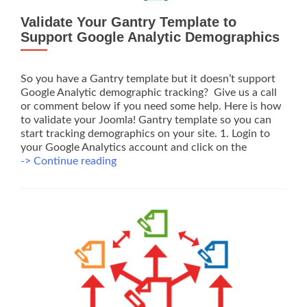
Validate Your Gantry Template to
Support Google Analytic Demographics
So you have a Gantry template but it doesn’t support
Google Analytic demographic tracking? Give us a call
or comment below if you need some help. Here is how
to validate your Joomla! Gantry template so you can
start tracking demographics on your site. 1. Login to
your Google Analytics account and click on the
Validate
-> Continue reading
Your
Gantry
Template
to
Support
Google
Analytic
Demographics