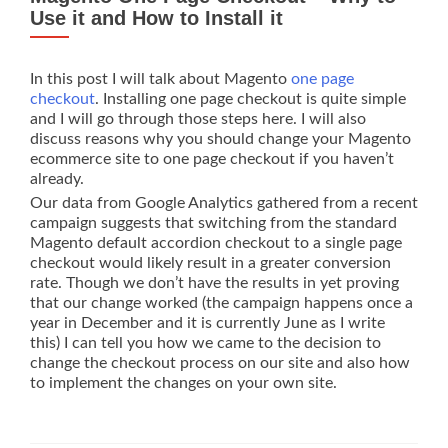
and
Use it and How to Install it
No
GUI
In this post I will talk about Magento
one page
checkout
. Installing one page checkout is quite simple
and I will go through those steps here. I will also
discuss reasons why you should change your Magento
ecommerce site to one page checkout if you haven’t
already.
Our data from Google Analytics gathered from a recent
campaign suggests that switching from the standard
Magento default accordion checkout to a single page
checkout would likely result in a greater conversion
rate. Though we don’t have the results in yet proving
that our change worked (the campaign happens once a
year in December and it is currently June as I write
this) I can tell you how we came to the decision to
change the checkout process on our site and also how
to implement the changes on your own site.