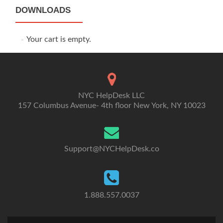
DOWNLOADS
Your cart is empty.
NYC HelpDesk LLC
157 Columbus Avenue- 4th floor New York, NY 10023
Support@NYCHelpDesk.co
1.888.557.0037