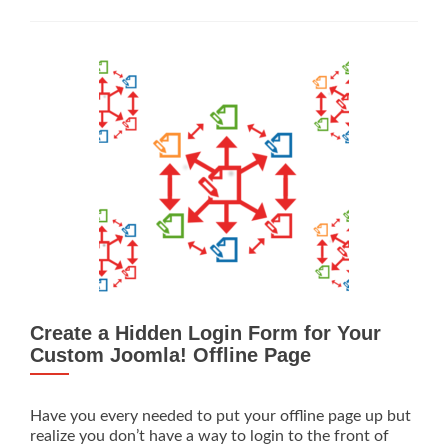
to
Add
a
GA
Event
Goal
to
Your
Website
Create a Hidden Login Form for Your
Custom Joomla! Offline Page
Have you every needed to put your offline page up but
realize you don’t have a way to login to the front of