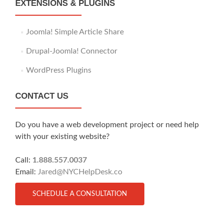
EXTENSIONS & PLUGINS
Joomla! Simple Article Share
Drupal-Joomla! Connector
WordPress Plugins
CONTACT US
Do you have a web development project or need help
with your existing website?
Call:
1.888.557.0037
Email:
Jared@NYCHelpDesk.co
SCHEDULE A CONSULTATION