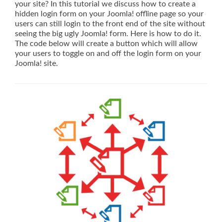
your site? In this tutorial we discuss how to create a
hidden login form on your Joomla! offline page so your
users can still login to the front end of the site without
seeing the big ugly Joomla! form. Here is how to do it.
The code below will create a button which will allow
your users to toggle on and off the login form on your
Joomla! site.