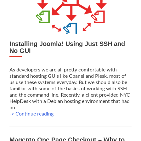
Installing Joomla! Using Just SSH and
No GUI
As developers we are all pretty comfortable with
standard hosting GUIs like Cpanel and Plesk, most of
us use these systems everyday. But we should also be
familiar with some of the basics of working with SSH
and the command line. Recently, a client provided NYC
HelpDesk with a Debian hosting environment that had
no
Installing
-> Continue reading
Joomla!
Using
Just
Magento One Page Checkout – Why to
SSH