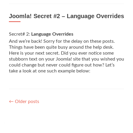
Joomla! Secret #2 – Language Overrides
Secret# 2:
Language Overrides
And we’re back! Sorry for the delay on these posts.
Things have been quite busy around the help desk.
Here is your next secret. Did you ever notice some
stubborn text on your Joomla! site that you wished you
could change but never could figure out how? Let’s
take a look at one such example below:
Posts
←
Older posts
navigation